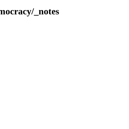
mocracy/_notes