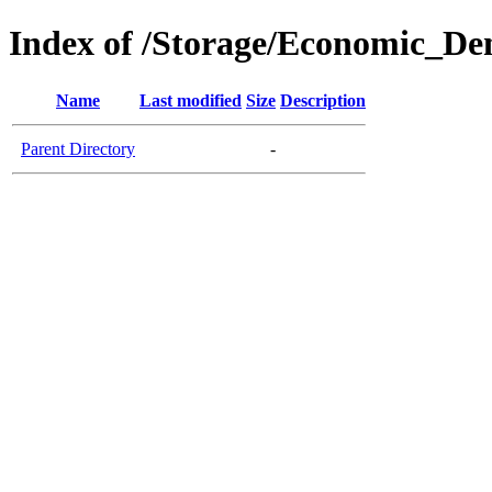
Index of /Storage/Economic_De
Name
Last modified
Size
Description
Parent Directory
-