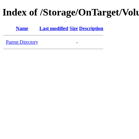
Index of /Storage/OnTarget/Vo
Name
Last modified
Size
Description
Parent Directory
-