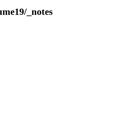
lume19/_notes