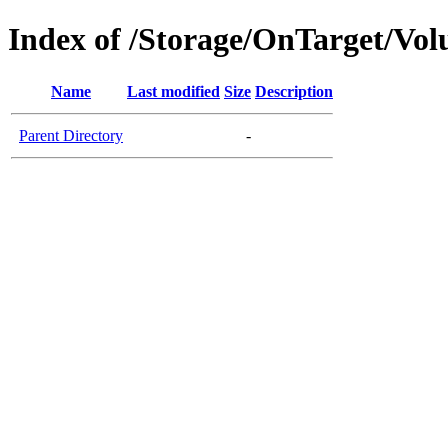
Index of /Storage/OnTarget/Vo
Name
Last modified
Size
Description
Parent Directory
-