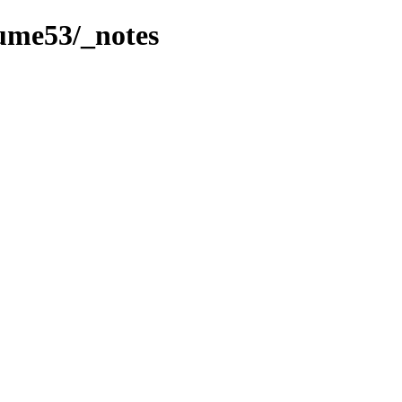
lume53/_notes