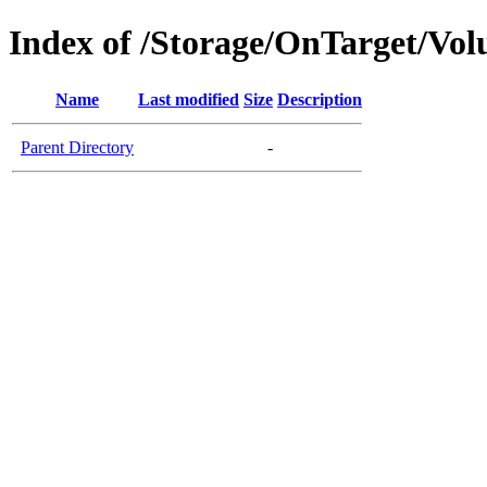
Index of /Storage/OnTarget/Vo
Name
Last modified
Size
Description
Parent Directory
-