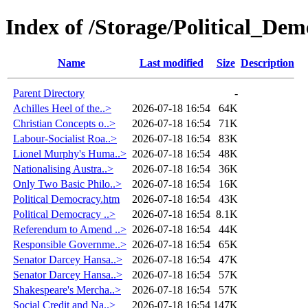
Index of /Storage/Political_De
Name
Last modified
Size
Description
Parent Directory
-
Achilles Heel of the..>
2026-07-18 16:54
64K
Christian Concepts o..>
2026-07-18 16:54
71K
Labour-Socialist Roa..>
2026-07-18 16:54
83K
Lionel Murphy's Huma..>
2026-07-18 16:54
48K
Nationalising Austra..>
2026-07-18 16:54
36K
Only Two Basic Philo..>
2026-07-18 16:54
16K
Political Democracy.htm
2026-07-18 16:54
43K
Political Democracy ..>
2026-07-18 16:54
8.1K
Referendum to Amend ..>
2026-07-18 16:54
44K
Responsible Governme..>
2026-07-18 16:54
65K
Senator Darcey Hansa..>
2026-07-18 16:54
47K
Senator Darcey Hansa..>
2026-07-18 16:54
57K
Shakespeare's Mercha..>
2026-07-18 16:54
57K
Social Credit and Na..>
2026-07-18 16:54
147K