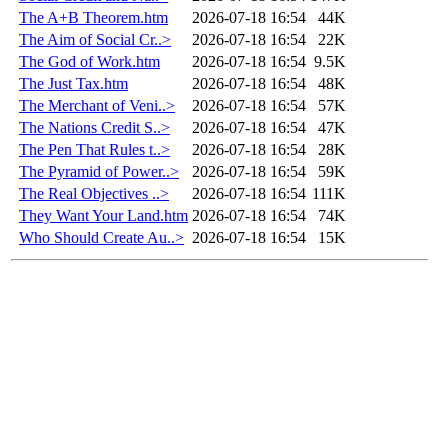
The A+B Theorem.htm
2026-07-18 16:54
44K
The Aim of Social Cr..>
2026-07-18 16:54
22K
The God of Work.htm
2026-07-18 16:54
9.5K
The Just Tax.htm
2026-07-18 16:54
48K
The Merchant of Veni..>
2026-07-18 16:54
57K
The Nations Credit S..>
2026-07-18 16:54
47K
The Pen That Rules t..>
2026-07-18 16:54
28K
The Pyramid of Power..>
2026-07-18 16:54
59K
The Real Objectives ..>
2026-07-18 16:54
111K
They Want Your Land.htm
2026-07-18 16:54
74K
Who Should Create Au..>
2026-07-18 16:54
15K