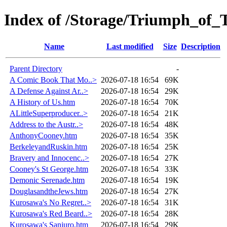
Index of /Storage/Triumph_of_
Name
Last modified
Size
Description
Parent Directory
-
A Comic Book That Mo..>
2026-07-18 16:54
69K
A Defense Against Ar..>
2026-07-18 16:54
29K
A History of Us.htm
2026-07-18 16:54
70K
ALittleSuperproducer..>
2026-07-18 16:54
21K
Address to the Austr..>
2026-07-18 16:54
48K
AnthonyCooney.htm
2026-07-18 16:54
35K
BerkeleyandRuskin.htm
2026-07-18 16:54
25K
Bravery and Innocenc..>
2026-07-18 16:54
27K
Cooney's St George.htm
2026-07-18 16:54
33K
Demonic Serenade.htm
2026-07-18 16:54
19K
DouglasandtheJews.htm
2026-07-18 16:54
27K
Kurosawa's No Regret..>
2026-07-18 16:54
31K
Kurosawa's Red Beard..>
2026-07-18 16:54
28K
Kurosawa's Sanjuro.htm
2026-07-18 16:54
29K