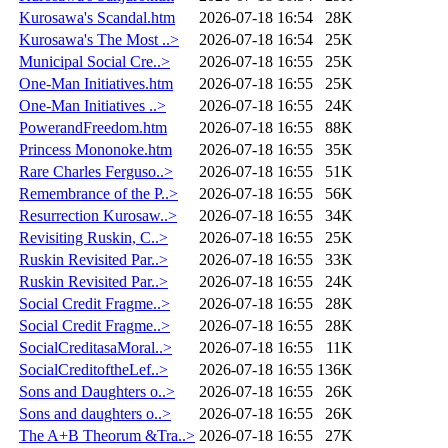
Kurosawa's Scandal.htm
2026-07-18 16:54
28K
Kurosawa's The Most ..>
2026-07-18 16:54
25K
Municipal Social Cre..>
2026-07-18 16:55
25K
One-Man Initiatives.htm
2026-07-18 16:55
25K
One-Man Initiatives ..>
2026-07-18 16:55
24K
PowerandFreedom.htm
2026-07-18 16:55
88K
Princess Mononoke.htm
2026-07-18 16:55
35K
Rare Charles Ferguso..>
2026-07-18 16:55
51K
Remembrance of the P..>
2026-07-18 16:55
56K
Resurrection Kurosaw..>
2026-07-18 16:55
34K
Revisiting Ruskin, C..>
2026-07-18 16:55
25K
Ruskin Revisited Par..>
2026-07-18 16:55
33K
Ruskin Revisited Par..>
2026-07-18 16:55
24K
Social Credit Fragme..>
2026-07-18 16:55
28K
Social Credit Fragme..>
2026-07-18 16:55
28K
SocialCreditasaMoral..>
2026-07-18 16:55
11K
SocialCreditoftheLef..>
2026-07-18 16:55
136K
Sons and Daughters o..>
2026-07-18 16:55
26K
Sons and daughters o..>
2026-07-18 16:55
26K
The A+B Theorum &Tra..>
2026-07-18 16:55
27K