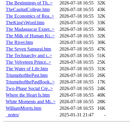
The Beginnings of Th..>
2026-07-18 16:55
32K
TheCapitalCollege.htm
2026-07-18 16:55
43K
The Economics of Rea..>
2026-07-18 16:55
32K
TheKing'sWord.htm
2026-07-18 16:55
33K
The Madagascar Exper..>
2026-07-18 16:55
36K
The Milk of Human Ki..>
2026-07-18 16:55
32K
The River.htm
2026-07-18 16:55
30K
The Seven Samurai.htm
2026-07-18 16:55
47K
The Technarchy and t..>
2026-07-18 16:55
51K
The Velveteen Prince..>
2026-07-18 16:55
25K
The Water of Life.htm
2026-07-18 16:55
31K
TriumphofthePast.htm
2026-07-18 16:55
26K
TriumphofthePastBook..>
2026-07-18 16:55
17K
Two-Phase Social Cre..>
2026-07-18 16:55
24K
Where the Heart Is.htm
2026-07-18 16:55
40K
White Moments and Mi..>
2026-07-18 16:55
28K
WilliamMorris.htm
2026-07-18 16:55
16K
_notes/
2025-01-31 21:47
-