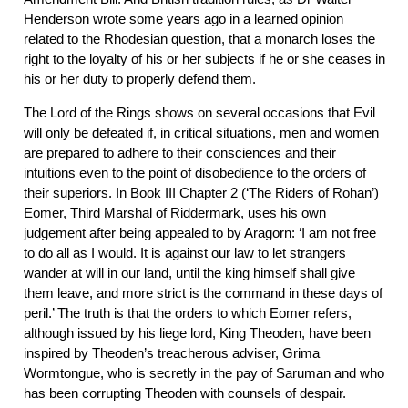
Henderson wrote some years ago in a learned opinion
related to the Rhodesian question, that a monarch loses the
right to the loyalty of his or her subjects if he or she ceases in
his or her duty to properly defend them.
The Lord of the Rings shows on several occasions that Evil
will only be defeated if, in critical situations, men and women
are prepared to adhere to their consciences and their
intuitions even to the point of disobedience to the orders of
their superiors. In Book III Chapter 2 (‘The Riders of Rohan’)
Eomer, Third Marshal of Riddermark, uses his own
judgement after being appealed to by Aragorn: ‘I am not free
to do all as I would. It is against our law to let strangers
wander at will in our land, until the king himself shall give
them leave, and more strict is the command in these days of
peril.’ The truth is that the orders to which Eomer refers,
although issued by his liege lord, King Theoden, have been
inspired by Theoden’s treacherous adviser, Grima
Wormtongue, who is secretly in the pay of Saruman and who
has been corrupting Theoden with counsels of despair.