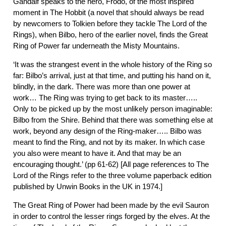
Gandalf speaks to the hero, Frodo, of the most inspired
moment in The Hobbit (a novel that should always be read
by newcomers to Tolkien before they tackle The Lord of the
Rings), when Bilbo, hero of the earlier novel, finds the Great
Ring of Power far underneath the Misty Mountains.
‘It was the strangest event in the whole history of the Ring so
far: Bilbo’s arrival, just at that time, and putting his hand on it,
blindly, in the dark. There was more than one power at
work… The Ring was trying to get back to its master…..
Only to be picked up by the most unlikely person imaginable:
Bilbo from the Shire. Behind that there was something else at
work, beyond any design of the Ring-maker….. Bilbo was
meant to find the Ring, and not by its maker. In which case
you also were meant to have it. And that may be an
encouraging thought.’ (pp 61-62) [All page references to The
Lord of the Rings refer to the three volume paperback edition
published by Unwin Books in the UK in 1974.]
The Great Ring of Power had been made by the evil Sauron
in order to control the lesser rings forged by the elves. At the