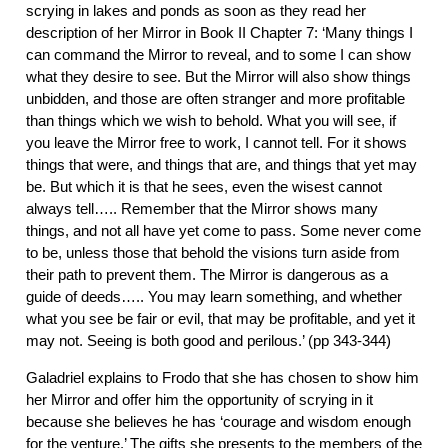
scrying in lakes and ponds as soon as they read her
description of her Mirror in Book II Chapter 7: ‘Many things I
can command the Mirror to reveal, and to some I can show
what they desire to see. But the Mirror will also show things
unbidden, and those are often stranger and more profitable
than things which we wish to behold. What you will see, if
you leave the Mirror free to work, I cannot tell. For it shows
things that were, and things that are, and things that yet may
be. But which it is that he sees, even the wisest cannot
always tell….. Remember that the Mirror shows many
things, and not all have yet come to pass. Some never come
to be, unless those that behold the visions turn aside from
their path to prevent them. The Mirror is dangerous as a
guide of deeds….. You may learn something, and whether
what you see be fair or evil, that may be profitable, and yet it
may not. Seeing is both good and perilous.’ (pp 343-344)
Galadriel explains to Frodo that she has chosen to show him
her Mirror and offer him the opportunity of scrying in it
because she believes he has ‘courage and wisdom enough
for the venture.’ The gifts she presents to the members of the