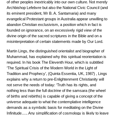
of other peoples inextricably into our own culture. Not merely
Archbishop Lefebvre but also the National Civic Council (and
its eminent president, Mr B. A. Santamaria) and many
evangelical Protestant groups in Australia appear unwilling to
abandon Christian exclusivism, a position which in fact is
founded on ignorance, on an excessively rigid view of the
divine origin of the sacred scriptures in the Bible and on a
misinterpretation of certain statements made by Our Lord.
Martin Lings, the distinguished orientalist and biographer of
Muhammad, has explained why this spiritual reorientation is
required. In his book The Eleventh Hour, which is subtitled
‘The Spiritual Crisis of the Modern World in the Light of
Tradition and Prophecy’, (Quinta Essentia, UK, 1987) , Lings
explains why a return to pre-Enlightenment Christianity will
not serve the needs of today: ‘Truth has its rights, and
nothing less than the full doctrine of the samsara (the wheel
of births and rebirths) is capable of giving a concept of the
universe adequate to what the contemplative intelligence
demands as a symbolic basis for meditating on the Divine
Infinitude….. Any simplification of cosmology is likely to leave