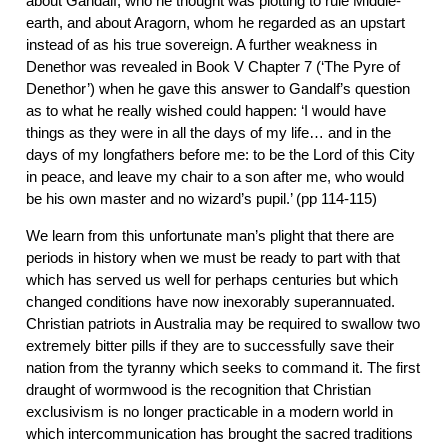
about Gandalf, who he thought was plotting to rule Middle-
earth, and about Aragorn, whom he regarded as an upstart
instead of as his true sovereign. A further weakness in
Denethor was revealed in Book V Chapter 7 (‘The Pyre of
Denethor’) when he gave this answer to Gandalf’s question
as to what he really wished could happen: ‘I would have
things as they were in all the days of my life… and in the
days of my longfathers before me: to be the Lord of this City
in peace, and leave my chair to a son after me, who would
be his own master and no wizard’s pupil.’ (pp 114-115)
We learn from this unfortunate man’s plight that there are
periods in history when we must be ready to part with that
which has served us well for perhaps centuries but which
changed conditions have now inexorably superannuated.
Christian patriots in Australia may be required to swallow two
extremely bitter pills if they are to successfully save their
nation from the tyranny which seeks to command it. The first
draught of wormwood is the recognition that Christian
exclusivism is no longer practicable in a modern world in
which intercommunication has brought the sacred traditions