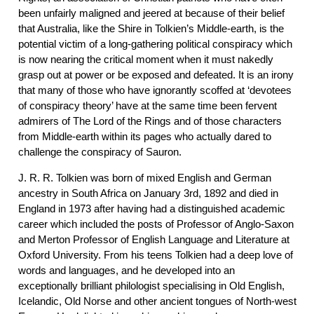
been unfairly maligned and jeered at because of their belief
that Australia, like the Shire in Tolkien’s Middle-earth, is the
potential victim of a long-gathering political conspiracy which
is now nearing the critical moment when it must nakedly
grasp out at power or be exposed and defeated. It is an irony
that many of those who have ignorantly scoffed at ‘devotees
of conspiracy theory’ have at the same time been fervent
admirers of The Lord of the Rings and of those characters
from Middle-earth within its pages who actually dared to
challenge the conspiracy of Sauron.
J. R. R. Tolkien was born of mixed English and German
ancestry in South Africa on January 3rd, 1892 and died in
England in 1973 after having had a distinguished academic
career which included the posts of Professor of Anglo-Saxon
and Merton Professor of English Language and Literature at
Oxford University. From his teens Tolkien had a deep love of
words and languages, and he developed into an
exceptionally brilliant philologist specialising in Old English,
Icelandic, Old Norse and other ancient tongues of North-west