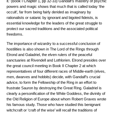
it.’ (Book I Chapter 1, pp 32-33) Gandalf’s mastery of psychic
powers and magic shows that much that is called today ‘the
occult’, far from being fairly derided as imaginary by
rationalists or satanic by ignorant and bigoted fideists, is
essential knowledge for the leaders of the great struggle to
protect our sacred traditions and the associated political
freedoms.
The importance of wizardry to a successful conclusion of
hostilities is also shown in The Lord of the Rings through
Elrond and Galadriel, the elven rulers of the peaceful
sanctuaries at Rivendell and Lothlorien. Elrond presides over
the great council meeting in Book II Chapter 2 at which
representatives of four different races of Middle-earth (elves,
men, dwarves and hobbits) decide, with Gandalf’s crucial
advice, to form the Fellowship of the Ring in an effort to
frustrate Sauron by destroying the Great Ring. Galadriel is
clearly a personification of the White Goddess, the divinity of
the Old Religion of Europe about whom Robert Graves wrote
his famous study. Those who have studied this benignant
witchcraft or ‘craft of the wise’ will recall the traditions of