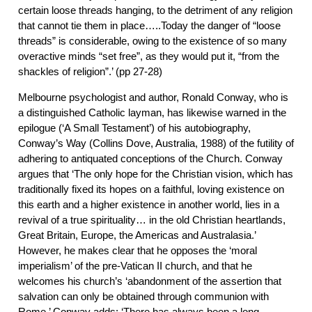
certain loose threads hanging, to the detriment of any religion
that cannot tie them in place…..Today the danger of “loose
threads” is considerable, owing to the existence of so many
overactive minds “set free”, as they would put it, “from the
shackles of religion”.’ (pp 27-28)
Melbourne psychologist and author, Ronald Conway, who is
a distinguished Catholic layman, has likewise warned in the
epilogue (‘A Small Testament’) of his autobiography,
Conway’s Way (Collins Dove, Australia, 1988) of the futility of
adhering to antiquated conceptions of the Church. Conway
argues that ‘The only hope for the Christian vision, which has
traditionally fixed its hopes on a faithful, loving existence on
this earth and a higher existence in another world, lies in a
revival of a true spirituality… in the old Christian heartlands,
Great Britain, Europe, the Americas and Australasia.’
However, he makes clear that he opposes the ‘moral
imperialism’ of the pre-Vatican II church, and that he
welcomes his church’s ‘abandonment of the assertion that
salvation can only be obtained through communion with
Rome.’ Conway adds: ‘There has always been a long