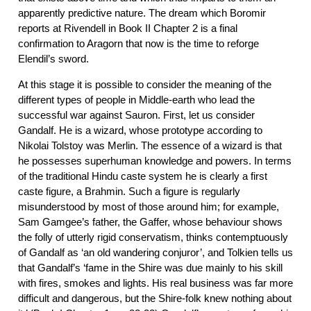
apparently predictive nature. The dream which Boromir
reports at Rivendell in Book II Chapter 2 is a final
confirmation to Aragorn that now is the time to reforge
Elendil’s sword.
At this stage it is possible to consider the meaning of the
different types of people in Middle-earth who lead the
successful war against Sauron. First, let us consider
Gandalf. He is a wizard, whose prototype according to
Nikolai Tolstoy was Merlin. The essence of a wizard is that
he possesses superhuman knowledge and powers. In terms
of the traditional Hindu caste system he is clearly a first
caste figure, a Brahmin. Such a figure is regularly
misunderstood by most of those around him; for example,
Sam Gamgee’s father, the Gaffer, whose behaviour shows
the folly of utterly rigid conservatism, thinks contemptuously
of Gandalf as ‘an old wandering conjuror’, and Tolkien tells us
that Gandalf’s ‘fame in the Shire was due mainly to his skill
with fires, smokes and lights. His real business was far more
difficult and dangerous, but the Shire-folk knew nothing about