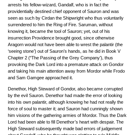
arrests his fellow-wizard, Gandalf, who is in fact the
providentially destined chief opponent of Sauron and was
seen as such by Cirdan the Shipwright who thus voluntarily
surrendered to him the Ring of Fire. Saruman, without
knowing it, became the tool of Sauron; yet, out of his
insurrection Providence brought good, since otherwise
Aragorn would not have been able to wrest the palantir (the
‘seeing stone’) out of Sauron’s hands, as he did in Book V
Chapter 2 (“The Passing of the Grey Company’), thus
provoking the Dark Lord into a premature attack on Gondor
and taking his main attention away from Mordor while Frodo
and Sam Gamgee approached it.
Denethor, High Steward of Gondor, also became corrupted
by the evil Sauron. Denethor had made the error of looking
into his own palantir, although knowing he had not really the
force of soul to master it; and Sauron had cunningly shown
him visions of the gathering armies of Mordor. Thus the Dark
Lord had been able to fill Denethor’s heart with despair. The
High Steward subsequently made bad errors of judgement