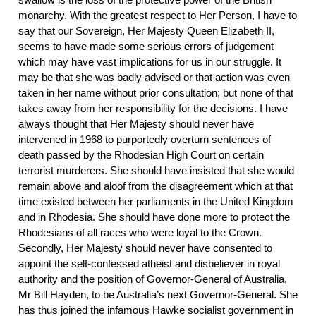
monarchy. With the greatest respect to Her Person, I have to
say that our Sovereign, Her Majesty Queen Elizabeth II,
seems to have made some serious errors of judgement
which may have vast implications for us in our struggle. It
may be that she was badly advised or that action was even
taken in her name without prior consultation; but none of that
takes away from her responsibility for the decisions. I have
always thought that Her Majesty should never have
intervened in 1968 to purportedly overturn sentences of
death passed by the Rhodesian High Court on certain
terrorist murderers. She should have insisted that she would
remain above and aloof from the disagreement which at that
time existed between her parliaments in the United Kingdom
and in Rhodesia. She should have done more to protect the
Rhodesians of all races who were loyal to the Crown.
Secondly, Her Majesty should never have consented to
appoint the self-confessed atheist and disbeliever in royal
authority and the position of Governor-General of Australia,
Mr Bill Hayden, to be Australia’s next Governor-General. She
has thus joined the infamous Hawke socialist government in