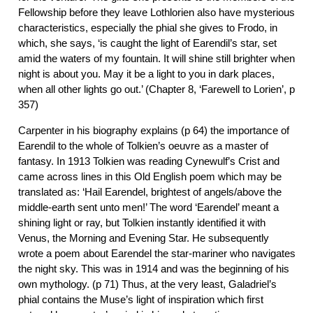
Fellowship before they leave Lothlorien also have mysterious
characteristics, especially the phial she gives to Frodo, in
which, she says, ‘is caught the light of Earendil’s star, set
amid the waters of my fountain. It will shine still brighter when
night is about you. May it be a light to you in dark places,
when all other lights go out.’ (Chapter 8, ‘Farewell to Lorien’, p
357)
Carpenter in his biography explains (p 64) the importance of
Earendil to the whole of Tolkien’s oeuvre as a master of
fantasy. In 1913 Tolkien was reading Cynewulf’s Crist and
came across lines in this Old English poem which may be
translated as: ‘Hail Earendel, brightest of angels/above the
middle-earth sent unto men!’ The word ‘Earendel’ meant a
shining light or ray, but Tolkien instantly identified it with
Venus, the Morning and Evening Star. He subsequently
wrote a poem about Earendel the star-mariner who navigates
the night sky. This was in 1914 and was the beginning of his
own mythology. (p 71) Thus, at the very least, Galadriel’s
phial contains the Muse’s light of inspiration which first