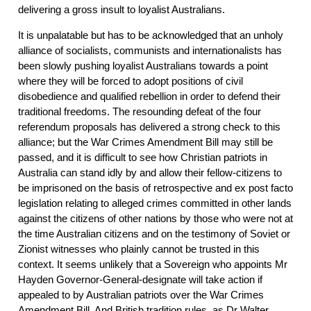
delivering a gross insult to loyalist Australians.
It is unpalatable but has to be acknowledged that an unholy
alliance of socialists, communists and internationalists has
been slowly pushing loyalist Australians towards a point
where they will be forced to adopt positions of civil
disobedience and qualified rebellion in order to defend their
traditional freedoms. The resounding defeat of the four
referendum proposals has delivered a strong check to this
alliance; but the War Crimes Amendment Bill may still be
passed, and it is difficult to see how Christian patriots in
Australia can stand idly by and allow their fellow-citizens to
be imprisoned on the basis of retrospective and ex post facto
legislation relating to alleged crimes committed in other lands
against the citizens of other nations by those who were not at
the time Australian citizens and on the testimony of Soviet or
Zionist witnesses who plainly cannot be trusted in this
context. It seems unlikely that a Sovereign who appoints Mr
Hayden Governor-General-designate will take action if
appealed to by Australian patriots over the War Crimes
Amendment Bill. And British tradition rules, as Dr Walter