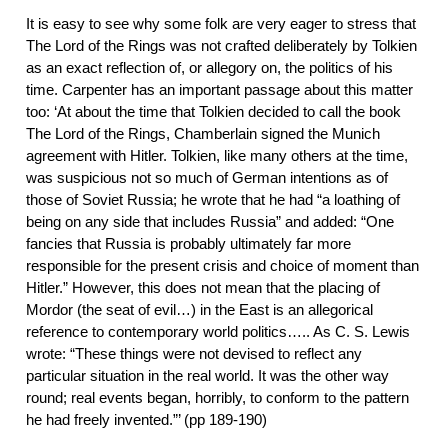
It is easy to see why some folk are very eager to stress that
The Lord of the Rings was not crafted deliberately by Tolkien
as an exact reflection of, or allegory on, the politics of his
time. Carpenter has an important passage about this matter
too: ‘At about the time that Tolkien decided to call the book
The Lord of the Rings, Chamberlain signed the Munich
agreement with Hitler. Tolkien, like many others at the time,
was suspicious not so much of German intentions as of
those of Soviet Russia; he wrote that he had “a loathing of
being on any side that includes Russia” and added: “One
fancies that Russia is probably ultimately far more
responsible for the present crisis and choice of moment than
Hitler.” However, this does not mean that the placing of
Mordor (the seat of evil…) in the East is an allegorical
reference to contemporary world politics….. As C. S. Lewis
wrote: “These things were not devised to reflect any
particular situation in the real world. It was the other way
round; real events began, horribly, to conform to the pattern
he had freely invented.”’ (pp 189-190)