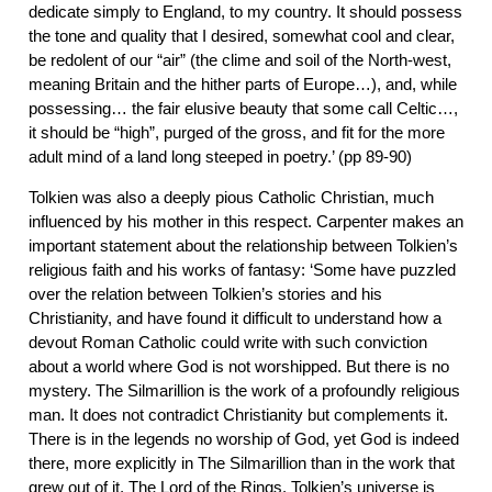
dedicate simply to England, to my country. It should possess
the tone and quality that I desired, somewhat cool and clear,
be redolent of our “air” (the clime and soil of the North-west,
meaning Britain and the hither parts of Europe…), and, while
possessing… the fair elusive beauty that some call Celtic…,
it should be “high”, purged of the gross, and fit for the more
adult mind of a land long steeped in poetry.’ (pp 89-90)
Tolkien was also a deeply pious Catholic Christian, much
influenced by his mother in this respect. Carpenter makes an
important statement about the relationship between Tolkien’s
religious faith and his works of fantasy: ‘Some have puzzled
over the relation between Tolkien’s stories and his
Christianity, and have found it difficult to understand how a
devout Roman Catholic could write with such conviction
about a world where God is not worshipped. But there is no
mystery. The Silmarillion is the work of a profoundly religious
man. It does not contradict Christianity but complements it.
There is in the legends no worship of God, yet God is indeed
there, more explicitly in The Silmarillion than in the work that
grew out of it, The Lord of the Rings. Tolkien’s universe is