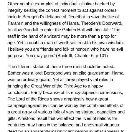
Other notable examples of individual initiative backed by
integrity seizing the correct moment to act against orders
include Beregond’s defiance of Denethor to save the life of
Faramir, and the willingness of Hama, Theoden’s Doorward,
to allow Gandalf to enter the Golden Hall with his staff: ‘The
staff in the hand of a wizard may be more than a prop for
age. Yet in doubt a man of worth will trust to his own wisdom.
I believe you are friends and folk of honour, who have no evil
purpose. You may go in.’ (Book III, Chapter 6, p 101)
The different status of these three men should be noted.
Eomer was a lord; Beregond was an elite guardsman; Hama
was an ordinary guard. Yet all three played vital roles in
bringing the Great War of the Third Age to a happy
conclusion. Partly because of its encyclopaedic dimensions,
The Lord of the Rings shows graphically how a great
campaign against evil can be won by the combined efforts of
a great array of various folk of varying stature, capacities and
gifts. A historic result that will affect the lives of nations for
centuries may hang in the balance, and one small virtuous
deed by an apparently insignificant person in what appears to