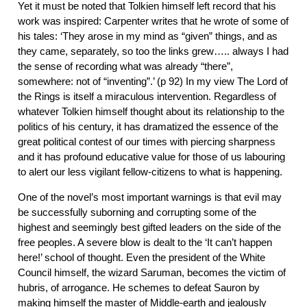
Yet it must be noted that Tolkien himself left record that his
work was inspired: Carpenter writes that he wrote of some of
his tales: ‘They arose in my mind as “given” things, and as
they came, separately, so too the links grew….. always I had
the sense of recording what was already “there”,
somewhere: not of “inventing”.’ (p 92) In my view The Lord of
the Rings is itself a miraculous intervention. Regardless of
whatever Tolkien himself thought about its relationship to the
politics of his century, it has dramatized the essence of the
great political contest of our times with piercing sharpness
and it has profound educative value for those of us labouring
to alert our less vigilant fellow-citizens to what is happening.
One of the novel’s most important warnings is that evil may
be successfully suborning and corrupting some of the
highest and seemingly best gifted leaders on the side of the
free peoples. A severe blow is dealt to the ‘It can’t happen
here!’ school of thought. Even the president of the White
Council himself, the wizard Saruman, becomes the victim of
hubris, of arrogance. He schemes to defeat Sauron by
making himself the master of Middle-earth and jealously