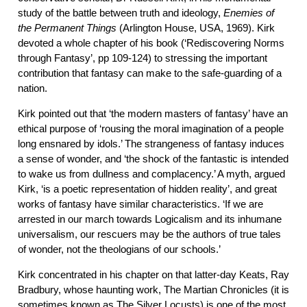
study of the battle between truth and ideology,
Enemies of
the Permanent Things
(Arlington House, USA, 1969). Kirk
devoted a whole chapter of his book (‘Rediscovering Norms
through Fantasy’, pp 109-124) to stressing the important
contribution that fantasy can make to the safe-guarding of a
nation.
Kirk pointed out that ‘the modern masters of fantasy’ have an
ethical purpose of ‘rousing the moral imagination of a people
long ensnared by idols.’ The strangeness of fantasy induces
a sense of wonder, and ‘the shock of the fantastic is intended
to wake us from dullness and complacency.’ A myth, argued
Kirk, ‘is a poetic representation of hidden reality’, and great
works of fantasy have similar characteristics. ‘If we are
arrested in our march towards Logicalism and its inhumane
universalism, our rescuers may be the authors of true tales
of wonder, not the theologians of our schools.’
Kirk concentrated in his chapter on that latter-day Keats, Ray
Bradbury, whose haunting work, The Martian Chronicles (it is
sometimes known as The Silver Locusts) is one of the most