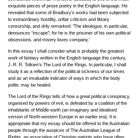
exquisite pieces of prose poetry in the English language. He
revealed that some of Bradbury’s works had been subjected
to extraordinary hostility, unfair criticism and library
censorship, and drily remarked: ‘The ideologue, in particular,
denounces “escape”; for he is the prisoner of his own political
obsessions, and misery loves company.’
In this essay I shall consider what is probably the greatest
work of fantasy written in the English language this century,
J. R. R. Tolkien’s The Lord of the Rings. In particular, I shall
study it as a reflection of the political sickness of our times
and as an invaluable indicator of ways in which the body
politic may be healed.
The Lord of the Rings tells of how a great political conspiracy,
organised by powers of evil, is defeated by a coalition of the
inhabitants of Middle-earth (an imaginary and idealised
version of North-western Europe in an earlier era). It is
appropriate that my essay should be offered to the Australian
people through the auspices of The Australian League of
Rights, an association of Christian patriots who have often