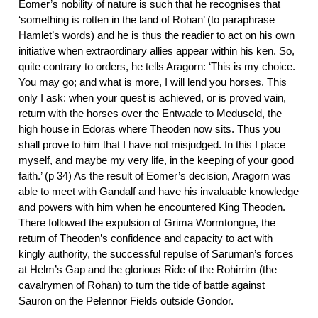
Eomer’s nobility of nature is such that he recognises that
‘something is rotten in the land of Rohan’ (to paraphrase
Hamlet’s words) and he is thus the readier to act on his own
initiative when extraordinary allies appear within his ken. So,
quite contrary to orders, he tells Aragorn: ‘This is my choice.
You may go; and what is more, I will lend you horses. This
only I ask: when your quest is achieved, or is proved vain,
return with the horses over the Entwade to Meduseld, the
high house in Edoras where Theoden now sits. Thus you
shall prove to him that I have not misjudged. In this I place
myself, and maybe my very life, in the keeping of your good
faith.’ (p 34) As the result of Eomer’s decision, Aragorn was
able to meet with Gandalf and have his invaluable knowledge
and powers with him when he encountered King Theoden.
There followed the expulsion of Grima Wormtongue, the
return of Theoden’s confidence and capacity to act with
kingly authority, the successful repulse of Saruman’s forces
at Helm’s Gap and the glorious Ride of the Rohirrim (the
cavalrymen of Rohan) to turn the tide of battle against
Sauron on the Pelennor Fields outside Gondor.