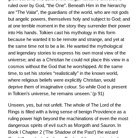
ruled over by God, “the One”. Beneath Him in the hierarchy
are “The Valar”, the guardians of the world, who are not gods
but angelic powers, themselves holy and subject to God; and
at one terrible moment in the story they surrender their power
into His hands. Tolkien cast his mythology in this form
because he wanted it to be remote and strange, and yet at
the same time not to be a lie. He wanted the mythological
and legendary stories to express his own moral view of the
universe; and as a Christian he could not place this view in a
cosmos without the God that he worshipped. At the same
time, to set his stories “realistically” in the known world,
where religious beliefs were explicitly Christian, would
deprive them of imaginative colour. So while God is present
in Tolkien’s universe, he remains unseen.’ (p 91)
Unseen, yes, but not unfelt. The whole of The Lord of the
Rings is filled with a living sense of benign Providence as a
ruling power high beyond the machinations of even the most
dangerous spirits of evil such as Morgoth and Sauron. In
Book I Chapter 2 (‘The Shadow of the Past’) the wizard