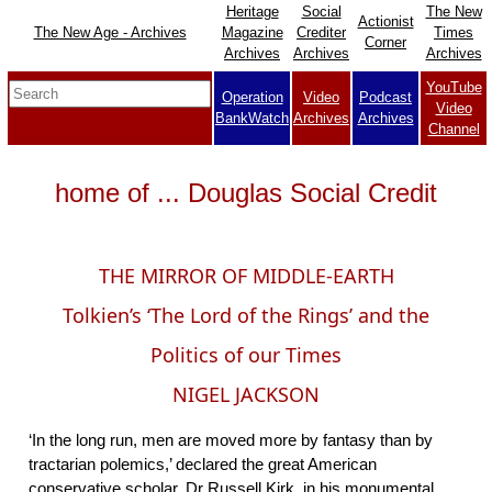
Heritage
Social
The New
Actionist
The New Age - Archives
Magazine
Crediter
Times
Corner
Archives
Archives
Archives
YouTube
Operation
Video
Podcast
Video
BankWatch
Archives
Archives
Channel
home of ... Douglas Social Credit
THE MIRROR OF MIDDLE-EARTH
Tolkien’s ‘The Lord of the Rings’ and the
Politics of our Times
NIGEL JACKSON
‘In the long run, men are moved more by fantasy than by
tractarian polemics,’ declared the great American
conservative scholar, Dr Russell Kirk, in his monumental