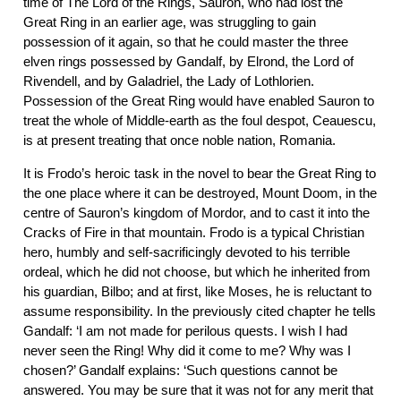
time of The Lord of the Rings, Sauron, who had lost the
Great Ring in an earlier age, was struggling to gain
possession of it again, so that he could master the three
elven rings possessed by Gandalf, by Elrond, the Lord of
Rivendell, and by Galadriel, the Lady of Lothlorien.
Possession of the Great Ring would have enabled Sauron to
treat the whole of Middle-earth as the foul despot, Ceauescu,
is at present treating that once noble nation, Romania.
It is Frodo’s heroic task in the novel to bear the Great Ring to
the one place where it can be destroyed, Mount Doom, in the
centre of Sauron’s kingdom of Mordor, and to cast it into the
Cracks of Fire in that mountain. Frodo is a typical Christian
hero, humbly and self-sacrificingly devoted to his terrible
ordeal, which he did not choose, but which he inherited from
his guardian, Bilbo; and at first, like Moses, he is reluctant to
assume responsibility. In the previously cited chapter he tells
Gandalf: ‘I am not made for perilous quests. I wish I had
never seen the Ring! Why did it come to me? Why was I
chosen?’ Gandalf explains: ‘Such questions cannot be
answered. You may be sure that it was not for any merit that