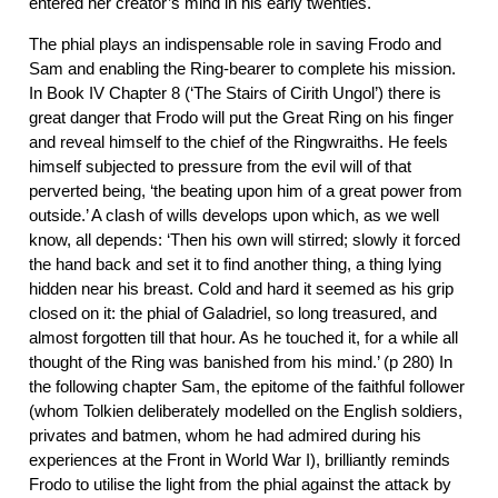
entered her creator’s mind in his early twenties.
The phial plays an indispensable role in saving Frodo and
Sam and enabling the Ring-bearer to complete his mission.
In Book IV Chapter 8 (‘The Stairs of Cirith Ungol’) there is
great danger that Frodo will put the Great Ring on his finger
and reveal himself to the chief of the Ringwraiths. He feels
himself subjected to pressure from the evil will of that
perverted being, ‘the beating upon him of a great power from
outside.’ A clash of wills develops upon which, as we well
know, all depends: ‘Then his own will stirred; slowly it forced
the hand back and set it to find another thing, a thing lying
hidden near his breast. Cold and hard it seemed as his grip
closed on it: the phial of Galadriel, so long treasured, and
almost forgotten till that hour. As he touched it, for a while all
thought of the Ring was banished from his mind.’ (p 280) In
the following chapter Sam, the epitome of the faithful follower
(whom Tolkien deliberately modelled on the English soldiers,
privates and batmen, whom he had admired during his
experiences at the Front in World War I), brilliantly reminds
Frodo to utilise the light from the phial against the attack by