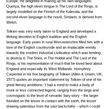
Europe. He delighted in making up his own languages;
Quenya, the high elven tongue in The Lord of the Rings, is
largely modelled on the Finnish of the Kalevala, and the
second elven language in the novel, Sindarin, is derived from
Welsh.
Tolkien was very early taken to England and developed a
lifelong devotion to English tradition and the English
language. Early years in rural Worcestershire filled him with a
love of the English countryside and an implacable enmity
towards the modern industrial civilisation which was tending
to destroy it. The Shire, in The Hobbit and The Lord of the
Rings, is his representation of much that he loved best about
England and especially its West Midlands. Humphrey
Carpenter in his fine biography of Tolkien (Allen & Unwin, UK,
1977) quotes an important statement by Tolkien of one of his
great literary ambitions: ‘I had a mind to make a body of
more or less connected legend, ranging from the large and
cosmogonic to the level of romantic fairy-story – the larger
founded on the lesser in contact with the earth, the lesser
drawing splendour from the vast backcloths – which I could