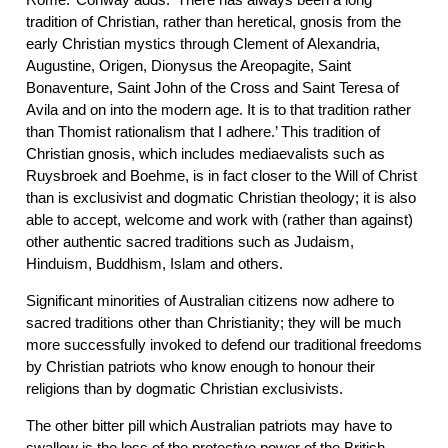
tradition of Christian, rather than heretical, gnosis from the
early Christian mystics through Clement of Alexandria,
Augustine, Origen, Dionysus the Areopagite, Saint
Bonaventure, Saint John of the Cross and Saint Teresa of
Avila and on into the modern age. It is to that tradition rather
than Thomist rationalism that I adhere.’ This tradition of
Christian gnosis, which includes mediaevalists such as
Ruysbroek and Boehme, is in fact closer to the Will of Christ
than is exclusivist and dogmatic Christian theology; it is also
able to accept, welcome and work with (rather than against)
other authentic sacred traditions such as Judaism,
Hinduism, Buddhism, Islam and others.
Significant minorities of Australian citizens now adhere to
sacred traditions other than Christianity; they will be much
more successfully invoked to defend our traditional freedoms
by Christian patriots who know enough to honour their
religions than by dogmatic Christian exclusivists.
The other bitter pill which Australian patriots may have to
swallow is the loss of the protective power of the British