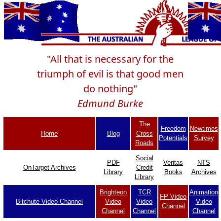
"All that is necessary for the
triumph of evil is that good men
do nothing"
Edmund Burke
The
Freedom
Newtimes
Home
Blog
Cross
Potentials
Survey
Roads
Social
PDF
Veritas
NTS
OnTarget Archives
Credit
Library
Books
Archives
Library
Brighteon
TCR
Animation
FP Video
Bitchute Video Channel
Video
Video
Video
Channel
Channel
Channel
Channel