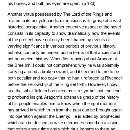
his bones, and both his eyes are open.’ (p 133)
Another virtue possessed by The Lord of the Rings and
related to its encyclopaedic dimensions is its grasp of a vast
historical perspective. Another educative aspect of the novel
consists in its capacity to show dramatically how the events
of the present have not only been shaped by events of
varying significance in various periods of previous history,
but also can only be understood in terms of that ancient and
not-so-ancient history. When first reading about Aragorn at
the Bree Inn, I could not comprehend why he was solemnly
carrying around a broken sword; and it seemed to me to be
both peculiar and too easy that he had it reforged at Rivendell
before the Fellowship of the Ring set forth. However, I now
see that what Tolkien has given us is a symbol that can lead
to profound insight. Aragorn’s extensive grasp of the history
of his people enables him to know when the right moment
has arrived in which truth from the past can be brought again
into operation against the Enemy. He is aided by prophecies,
which can be defined as wise utterances based on a vision
that exists above time and which thus imparts to them an