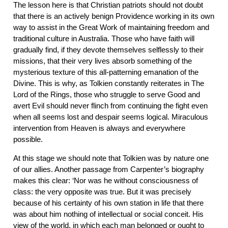
The lesson here is that Christian patriots should not doubt
that there is an actively benign Providence working in its own
way to assist in the Great Work of maintaining freedom and
traditional culture in Australia. Those who have faith will
gradually find, if they devote themselves selflessly to their
missions, that their very lives absorb something of the
mysterious texture of this all-patterning emanation of the
Divine. This is why, as Tolkien constantly reiterates in The
Lord of the Rings, those who struggle to serve Good and
avert Evil should never flinch from continuing the fight even
when all seems lost and despair seems logical. Miraculous
intervention from Heaven is always and everywhere
possible.
At this stage we should note that Tolkien was by nature one
of our allies. Another passage from Carpenter’s biography
makes this clear: ‘Nor was he without consciousness of
class: the very opposite was true. But it was precisely
because of his certainty of his own station in life that there
was about him nothing of intellectual or social conceit. His
view of the world, in which each man belonged or ought to