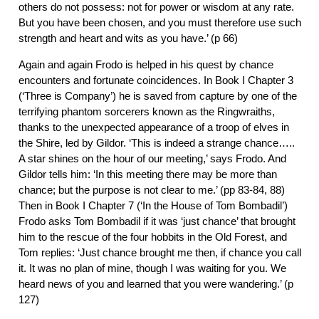
others do not possess: not for power or wisdom at any rate.
But you have been chosen, and you must therefore use such
strength and heart and wits as you have.’ (p 66)
Again and again Frodo is helped in his quest by chance
encounters and fortunate coincidences. In Book I Chapter 3
(‘Three is Company’) he is saved from capture by one of the
terrifying phantom sorcerers known as the Ringwraiths,
thanks to the unexpected appearance of a troop of elves in
the Shire, led by Gildor. ‘This is indeed a strange chance…..
A star shines on the hour of our meeting,’ says Frodo. And
Gildor tells him: ‘In this meeting there may be more than
chance; but the purpose is not clear to me.’ (pp 83-84, 88)
Then in Book I Chapter 7 (‘In the House of Tom Bombadil’)
Frodo asks Tom Bombadil if it was ‘just chance’ that brought
him to the rescue of the four hobbits in the Old Forest, and
Tom replies: ‘Just chance brought me then, if chance you call
it. It was no plan of mine, though I was waiting for you. We
heard news of you and learned that you were wandering.’ (p
127)