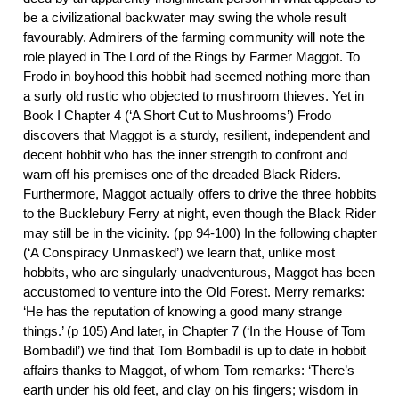
be a civilizational backwater may swing the whole result
favourably. Admirers of the farming community will note the
role played in The Lord of the Rings by Farmer Maggot. To
Frodo in boyhood this hobbit had seemed nothing more than
a surly old rustic who objected to mushroom thieves. Yet in
Book I Chapter 4 (‘A Short Cut to Mushrooms’) Frodo
discovers that Maggot is a sturdy, resilient, independent and
decent hobbit who has the inner strength to confront and
warn off his premises one of the dreaded Black Riders.
Furthermore, Maggot actually offers to drive the three hobbits
to the Bucklebury Ferry at night, even though the Black Rider
may still be in the vicinity. (pp 94-100) In the following chapter
(‘A Conspiracy Unmasked’) we learn that, unlike most
hobbits, who are singularly unadventurous, Maggot has been
accustomed to venture into the Old Forest. Merry remarks:
‘He has the reputation of knowing a good many strange
things.’ (p 105) And later, in Chapter 7 (‘In the House of Tom
Bombadil’) we find that Tom Bombadil is up to date in hobbit
affairs thanks to Maggot, of whom Tom remarks: ‘There’s
earth under his old feet, and clay on his fingers; wisdom in