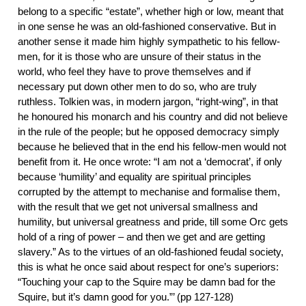
belong to a specific “estate”, whether high or low, meant that
in one sense he was an old-fashioned conservative. But in
another sense it made him highly sympathetic to his fellow-
men, for it is those who are unsure of their status in the
world, who feel they have to prove themselves and if
necessary put down other men to do so, who are truly
ruthless. Tolkien was, in modern jargon, “right-wing”, in that
he honoured his monarch and his country and did not believe
in the rule of the people; but he opposed democracy simply
because he believed that in the end his fellow-men would not
benefit from it. He once wrote: “I am not a ‘democrat’, if only
because ‘humility’ and equality are spiritual principles
corrupted by the attempt to mechanise and formalise them,
with the result that we get not universal smallness and
humility, but universal greatness and pride, till some Orc gets
hold of a ring of power – and then we get and are getting
slavery.” As to the virtues of an old-fashioned feudal society,
this is what he once said about respect for one’s superiors:
“Touching your cap to the Squire may be damn bad for the
Squire, but it’s damn good for you.”’ (pp 127-128)