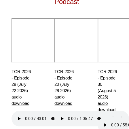
Podcast
TCR 2026
TCR 2026
TCR 2026
- Episode
- Episode
- Episode
28 (July
29 (July
30
22 2026)
29 2026)
(August 5
audio
audio
2026)
download
download
audio
download