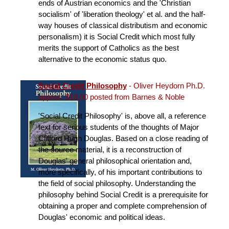
ends of Austrian economics and the 'Christian
socialism' of 'liberation theology' et al. and the half-
way houses of classical distributism and economic
personalism) it is Social Credit which most fully
merits the support of Catholics as the best
alternative to the economic status quo.
Social Credit Philosophy
- Oliver Heydorn Ph.D.
approx. $18.00 posted from Barnes & Noble
'Social Credit Philosophy' is, above all, a reference
text for serious students of the thoughts of Major
Clifford Hugh Douglas. Based on a close reading of
the source material, it is a reconstruction of
Douglas' general philosophical orientation and,
more specifically, of his important contributions to
the field of social philosophy. Understanding the
philosophy behind Social Credit is a prerequisite for
obtaining a proper and complete comprehension of
Douglas' economic and political ideas.