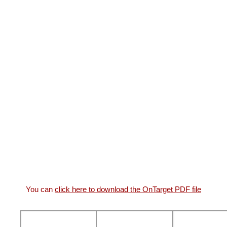
You can
click here to download the OnTarget PDF file