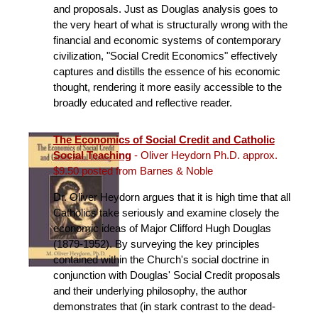
and proposals. Just as Douglas analysis goes to
the very heart of what is structurally wrong with the
financial and economic systems of contemporary
civilization, "Social Credit Economics" effectively
captures and distills the essence of his economic
thought, rendering it more easily accessible to the
broadly educated and reflective reader.
The Economics of Social Credit and Catholic
Social Teaching
- Oliver Heydorn Ph.D. approx.
$9.50 posted from Barnes & Noble
Dr. Oliver Heydorn argues that it is high time that all
Catholics take seriously and examine closely the
economic ideas of Major Clifford Hugh Douglas
(1879-1952). By surveying the key principles
contained within the Church's social doctrine in
conjunction with Douglas' Social Credit proposals
and their underlying philosophy, the author
demonstrates that (in stark contrast to the dead-