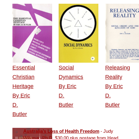
Essential
Social
Releasing
Christian
Dynamics
Reality
Heritage
By Eric
By Eric
By Eric
D.
D.
D.
Butler
Butler
Butler
Australia’s Loss of Health Freedom
- Judy
Wilyman Ph.D. $30.00 plus postage from Head