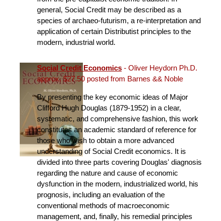
general, Social Credit may be described as a
species of archaeo-futurism, a re-interpretation and
application of certain Distributist principles to the
modern, industrial world.
Social Credit Economics
- Oliver Heydorn Ph.D.
approx. $27.50 posted from Barnes && Noble
By presenting the key economic ideas of Major
Clifford Hugh Douglas (1879-1952) in a clear,
systematic, and comprehensive fashion, this work
constitutes an academic standard of reference for
those who wish to obtain a more advanced
understanding of Social Credit economics. It is
divided into three parts covering Douglas' diagnosis
regarding the nature and cause of economic
dysfunction in the modern, industrialized world, his
prognosis, including an evaluation of the
conventional methods of macroeconomic
management, and, finally, his remedial principles