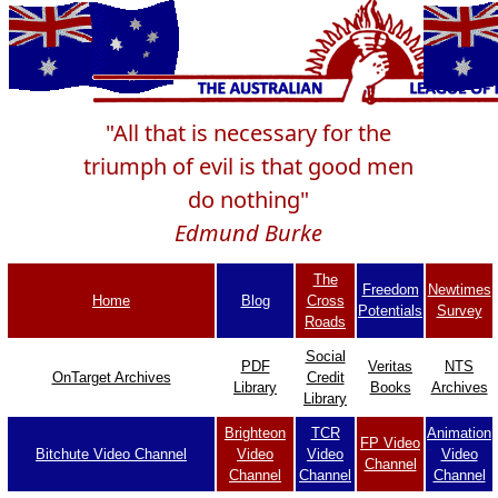
"All that is necessary for the
triumph of evil is that good men
do nothing"
Edmund Burke
The
Freedom
Newtimes
Home
Blog
Cross
Potentials
Survey
Roads
Social
PDF
Veritas
NTS
OnTarget Archives
Credit
Library
Books
Archives
Library
Brighteon
TCR
Animation
FP Video
Bitchute Video Channel
Video
Video
Video
Channel
Channel
Channel
Channel