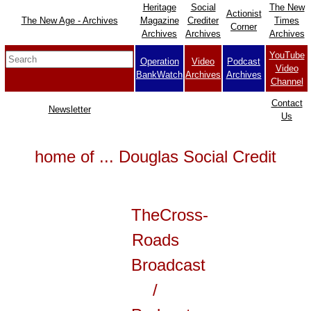
Heritage
Social
The New
Actionist
The New Age - Archives
Magazine
Crediter
Times
Corner
Archives
Archives
Archives
YouTube
Operation
Video
Podcast
Video
BankWatch
Archives
Archives
Channel
Contact
Newsletter
Us
home of ... Douglas Social Credit
TheCross-
Roads
Broadcast
/