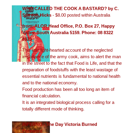
WHO CALLED THE COOK A BASTARD? by C.
Stanton Hicks
- $8.00 posted within Australia
from: ALOR Head Office, P.O. Box 27, Happy
Valley, South Australia 5159. Phone: 08 8322
8923
This little light-hearted account of the neglected
importance of the army cook, aims to alert the man
in the street to the fact that Food is Life, and that the
preparation of foodstuffs with the least wastage of
essential nutrients is fundamental to national health
and to the national economy.
Food production has been all too long an item of
financial calculation.
It is an integrated biological process calling for a
totally different mode of thinking.
INFERNO - The Day Victoria Burned
Foreword