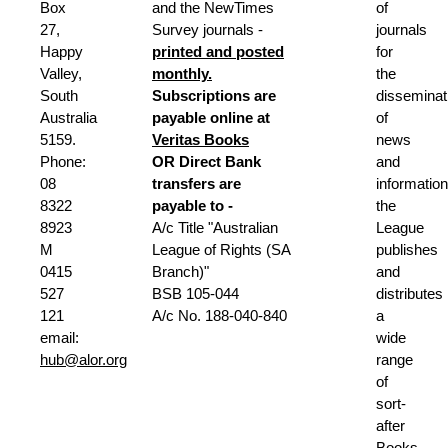
Box
and the NewTimes
of
27,
Survey journals -
journals
Happy
printed and posted
for
Valley,
monthly.
the
South
Subscriptions are
disseminat
Australia
payable online at
of
5159.
Veritas Books
news
Phone:
OR
Direct Bank
and
08
transfers are
information
8322
payable to -
the
8923
A/c Title "Australian
League
M
League of Rights (SA
publishes
0415
Branch)"
and
527
BSB 105-044
distributes
121
A/c No. 188-040-840
a
email:
wide
hub@alor.org
range
of
sort-
after
Books