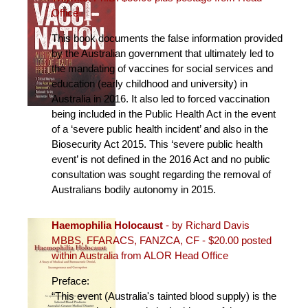
Office
This book documents the false information provided
by the Australian government that ultimately led to
the mandating of vaccines for social services and
education (early childhood and university) in
Australia in 2016. It also led to forced vaccination
being included in the Public Health Act in the event
of a ‘severe public health incident’ and also in the
Biosecurity Act 2015. This ‘severe public health
event’ is not defined in the 2016 Act and no public
consultation was sought regarding the removal of
Australians bodily autonomy in 2015.
Haemophilia Holocaust
- by Richard Davis
MBBS, FFARACS, FANZCA, CF - $20.00 posted
within Australia from ALOR Head Office
Preface:
“This event (Australia's tainted blood supply) is the