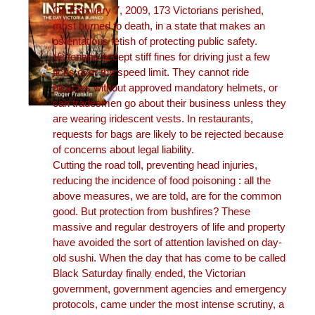
On February 7, 2009, 173 Victorians perished,
most burned to death, in a state that makes an
ostentatious fetish of protecting public safety.
Victorians accept stiff fines for driving just a few
ticks over the speed limit. They cannot ride
bicycles without approved mandatory helmets, or
can tradesmen go about their business unless they
are wearing iridescent vests. In restaurants,
requests for bags are likely to be rejected because
of concerns about legal liability.
Cutting the road toll, preventing head injuries,
reducing the incidence of food poisoning : all the
above measures, we are told, are for the common
good. But protection from bushfires? These
massive and regular destroyers of life and property
have avoided the sort of attention lavished on day-
old sushi. When the day that has come to be called
Black Saturday finally ended, the Victorian
government, government agencies and emergency
protocols, came under the most intense scrutiny, a