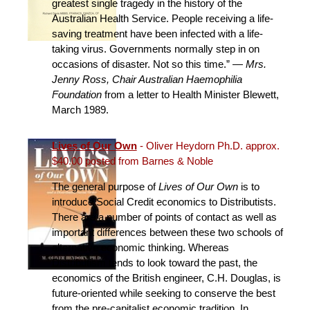
greatest single tragedy in the history of the
Australian Health Service. People receiving a life-
saving treatment have been infected with a life-
taking virus. Governments normally step in on
occasions of disaster. Not so this time.” —
Mrs.
Jenny Ross, Chair Australian Haemophilia
Foundation
from a letter to Health Minister Blewett,
March 1989.
Lives of Our Own
- Oliver Heydorn Ph.D. approx.
$40.00 posted from Barnes & Noble
The general purpose of
Lives of Our Own
is to
introduce Social Credit economics to Distributists.
There are a number of points of contact as well as
important differences between these two schools of
alternative economic thinking. Whereas
Distributism tends to look toward the past, the
economics of the British engineer, C.H. Douglas, is
future-oriented while seeking to conserve the best
from the pre-capitalist economic tradition. In