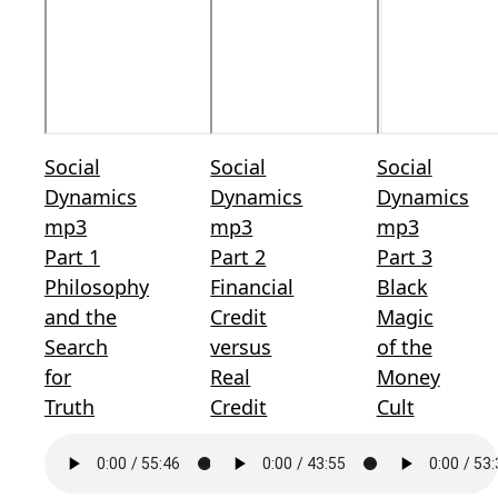
Social
Social
Social
Dynamics
Dynamics
Dynamics
mp3
mp3
mp3
Part 1
Part 2
Part 3
Philosophy
Financial
Black
and the
Credit
Magic
Search
versus
of the
for
Real
Money
Truth
Credit
Cult