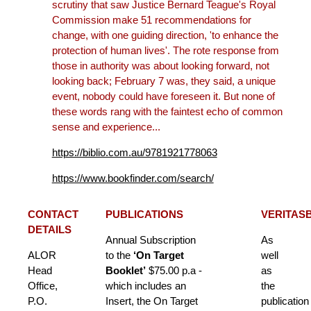
scrutiny that saw Justice Bernard Teague's Royal
Commission make 51 recommendations for
change, with one guiding direction, 'to enhance the
protection of human lives'. The rote response from
those in authority was about looking forward, not
looking back; February 7 was, they said, a unique
event, nobody could have foreseen it. But none of
these words rang with the faintest echo of common
sense and experience...
https://biblio.com.au/9781921778063
https://www.bookfinder.com/search/
CONTACT
PUBLICATIONS
VERITAS
DETAILS
Annual Subscription
As
ALOR
to the
‘On Target
well
Head
Booklet’
$75.00 p.a -
as
Office,
which includes an
the
P.O.
Insert, the On Target
publication