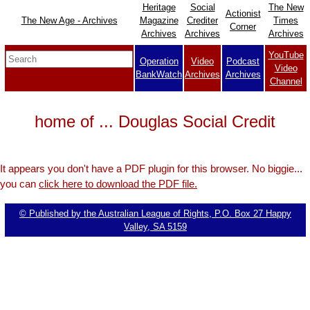
Heritage
Social
The New
Actionist
The New Age - Archives
Magazine
Crediter
Times
Corner
Archives
Archives
Archives
YouTube
Operation
Video
Podcast
Video
BankWatch
Archives
Archives
Channel
home of ... Douglas Social Credit
It appears you don't have a PDF plugin for this browser. No biggie...
you can
click here to download the PDF file.
© Published by the Australian League of Rights, P.O. Box 27 Happy
Valley, SA 5159