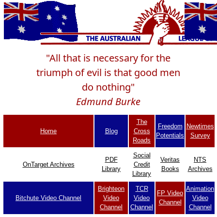
"All that is necessary for the
triumph of evil is that good men
do nothing"
Edmund Burke
The
Freedom
Newtimes
Home
Blog
Cross
Potentials
Survey
Roads
Social
PDF
Veritas
NTS
OnTarget Archives
Credit
Library
Books
Archives
Library
Brighteon
TCR
Animation
FP Video
Bitchute Video Channel
Video
Video
Video
Channel
Channel
Channel
Channel