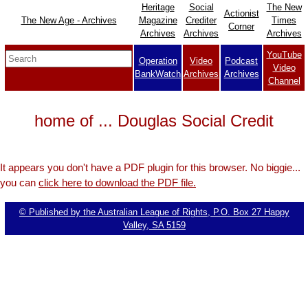
Heritage
Social
The New
Actionist
The New Age - Archives
Magazine
Crediter
Times
Corner
Archives
Archives
Archives
YouTube
Operation
Video
Podcast
Video
BankWatch
Archives
Archives
Channel
home of ... Douglas Social Credit
It appears you don't have a PDF plugin for this browser. No biggie...
you can
click here to download the PDF file.
© Published by the Australian League of Rights, P.O. Box 27 Happy
Valley, SA 5159