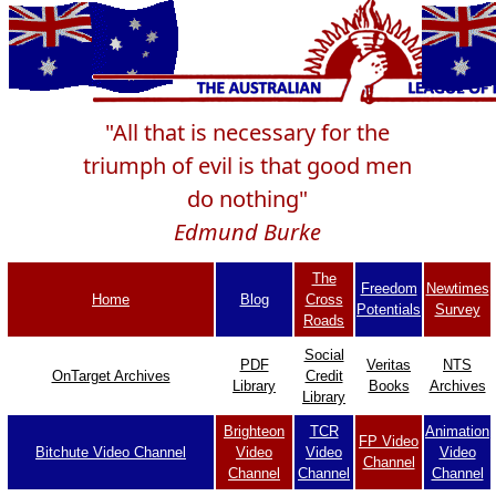
"All that is necessary for the
triumph of evil is that good men
do nothing"
Edmund Burke
The
Freedom
Newtimes
Home
Blog
Cross
Potentials
Survey
Roads
Social
PDF
Veritas
NTS
OnTarget Archives
Credit
Library
Books
Archives
Library
Brighteon
TCR
Animation
FP Video
Bitchute Video Channel
Video
Video
Video
Channel
Channel
Channel
Channel