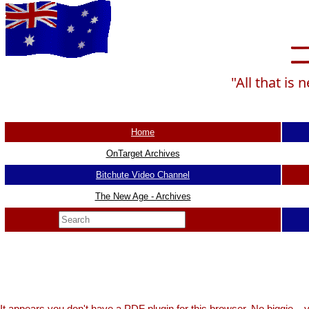
"All that is
Home
OnTarget Archives
Bitchute Video Channel
The New Age - Archives
It appears you don't have a PDF plugin for this browser. No biggie...