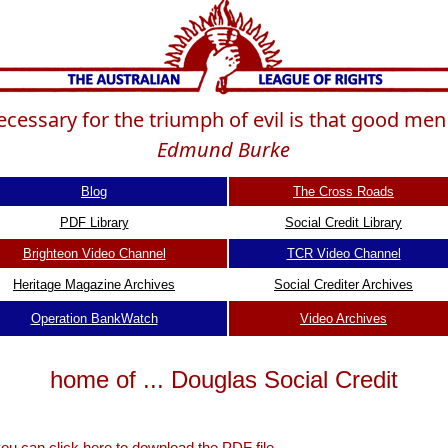
 necessary for the triumph of evil is that good me
Edmund Burke
Blog
The Cross Roads
PDF Library
Social Credit Library
Brighteon Video Channel
TCR Video Channel
Heritage Magazine Archives
Social Crediter Archives
Operation BankWatch
Video Archives
home of ... Douglas Social Credit
 you can
click here to download the PDF file.