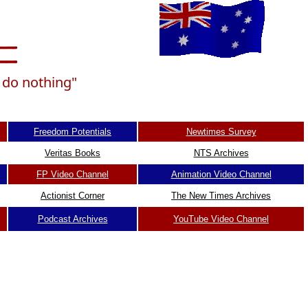
n do nothing"
Freedom Potentials
Newtimes Survey
Veritas Books
NTS Archives
FP Video Channel
Animation Video Channel
Actionist Corner
The New Times Archives
Podcast Archives
YouTube Video Channel