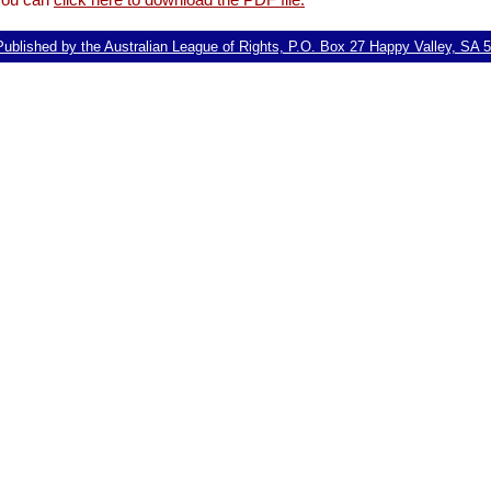
ublished by the Australian League of Rights, P.O. Box 27 Happy Valley, SA 