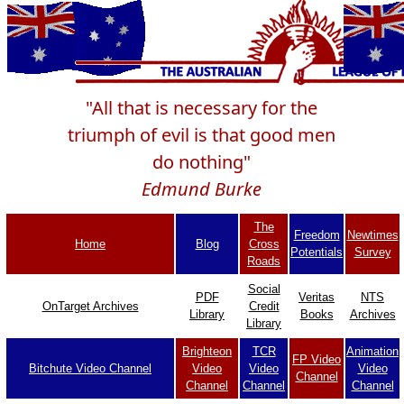
"All that is necessary for the
triumph of evil is that good men
do nothing"
Edmund Burke
The
Freedom
Newtimes
Home
Blog
Cross
Potentials
Survey
Roads
Social
PDF
Veritas
NTS
OnTarget Archives
Credit
Library
Books
Archives
Library
Brighteon
TCR
Animation
FP Video
Bitchute Video Channel
Video
Video
Video
Channel
Channel
Channel
Channel