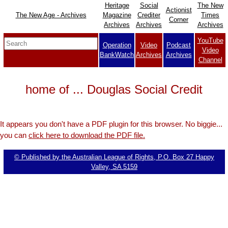
Heritage
Social
The New
Actionist
The New Age - Archives
Magazine
Crediter
Times
Corner
Archives
Archives
Archives
YouTube
Operation
Video
Podcast
Video
BankWatch
Archives
Archives
Channel
home of ... Douglas Social Credit
It appears you don't have a PDF plugin for this browser. No biggie...
you can
click here to download the PDF file.
© Published by the Australian League of Rights, P.O. Box 27 Happy
Valley, SA 5159