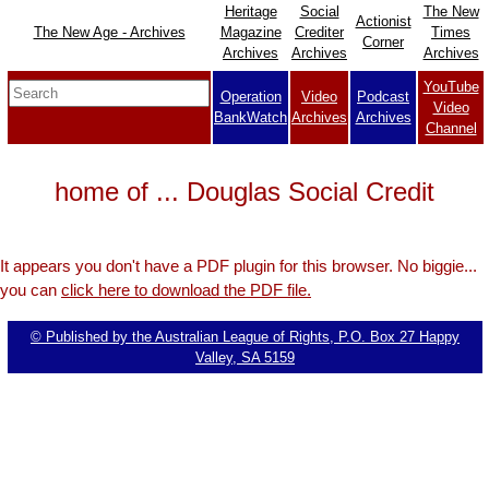
Heritage
Social
The New
Actionist
The New Age - Archives
Magazine
Crediter
Times
Corner
Archives
Archives
Archives
YouTube
Operation
Video
Podcast
Video
BankWatch
Archives
Archives
Channel
home of ... Douglas Social Credit
It appears you don't have a PDF plugin for this browser. No biggie...
you can
click here to download the PDF file.
© Published by the Australian League of Rights, P.O. Box 27 Happy
Valley, SA 5159