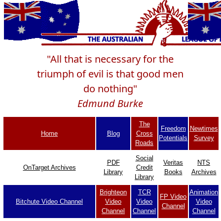
"All that is necessary for the
triumph of evil is that good men
do nothing"
Edmund Burke
The
Freedom
Newtimes
Home
Blog
Cross
Potentials
Survey
Roads
Social
PDF
Veritas
NTS
OnTarget Archives
Credit
Library
Books
Archives
Library
Brighteon
TCR
Animation
FP Video
Bitchute Video Channel
Video
Video
Video
Channel
Channel
Channel
Channel