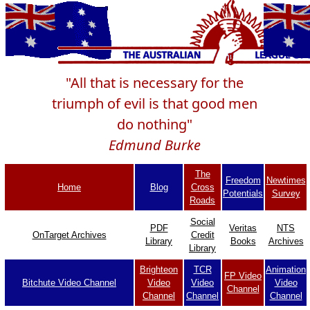
"All that is necessary for the
triumph of evil is that good men
do nothing"
Edmund Burke
The
Freedom
Newtimes
Home
Blog
Cross
Potentials
Survey
Roads
Social
PDF
Veritas
NTS
OnTarget Archives
Credit
Library
Books
Archives
Library
Brighteon
TCR
Animation
FP Video
Bitchute Video Channel
Video
Video
Video
Channel
Channel
Channel
Channel