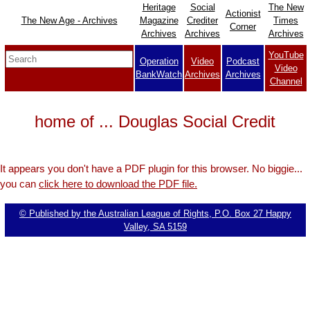
Heritage
Social
The New
Actionist
The New Age - Archives
Magazine
Crediter
Times
Corner
Archives
Archives
Archives
YouTube
Operation
Video
Podcast
Video
BankWatch
Archives
Archives
Channel
home of ... Douglas Social Credit
It appears you don't have a PDF plugin for this browser. No biggie...
you can
click here to download the PDF file.
© Published by the Australian League of Rights, P.O. Box 27 Happy
Valley, SA 5159