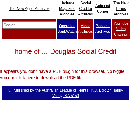
Heritage
Social
The New
Actionist
The New Age - Archives
Magazine
Crediter
Times
Corner
Archives
Archives
Archives
YouTube
Operation
Video
Podcast
Video
BankWatch
Archives
Archives
Channel
home of ... Douglas Social Credit
It appears you don't have a PDF plugin for this browser. No biggie...
you can
click here to download the PDF file.
© Published by the Australian League of Rights, P.O. Box 27 Happy
Valley, SA 5159