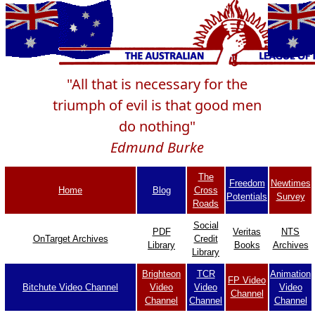
"All that is necessary for the
triumph of evil is that good men
do nothing"
Edmund Burke
The
Freedom
Newtimes
Home
Blog
Cross
Potentials
Survey
Roads
Social
PDF
Veritas
NTS
OnTarget Archives
Credit
Library
Books
Archives
Library
Brighteon
TCR
Animation
FP Video
Bitchute Video Channel
Video
Video
Video
Channel
Channel
Channel
Channel