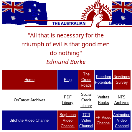
"All that is necessary for the
triumph of evil is that good men
do nothing"
Edmund Burke
The
Freedom
Newtimes
Home
Blog
Cross
Potentials
Survey
Roads
Social
PDF
Veritas
NTS
OnTarget Archives
Credit
Library
Books
Archives
Library
Brighteon
TCR
Animation
FP Video
Bitchute Video Channel
Video
Video
Video
Channel
Channel
Channel
Channel