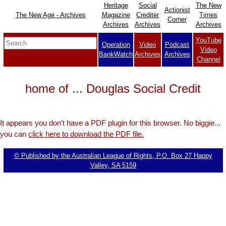
Heritage
Social
The New
Actionist
The New Age - Archives
Magazine
Crediter
Times
Corner
Archives
Archives
Archives
YouTube
Operation
Video
Podcast
Video
BankWatch
Archives
Archives
Channel
home of ... Douglas Social Credit
It appears you don't have a PDF plugin for this browser. No biggie...
you can
click here to download the PDF file.
© Published by the Australian League of Rights, P.O. Box 27 Happy
Valley, SA 5159