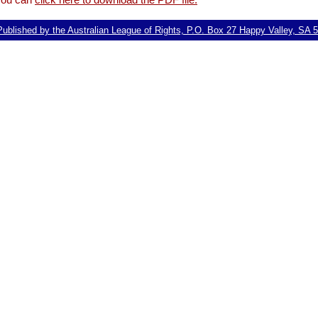
ublished by the Australian League of Rights, P.O. Box 27 Happy Valley, SA 