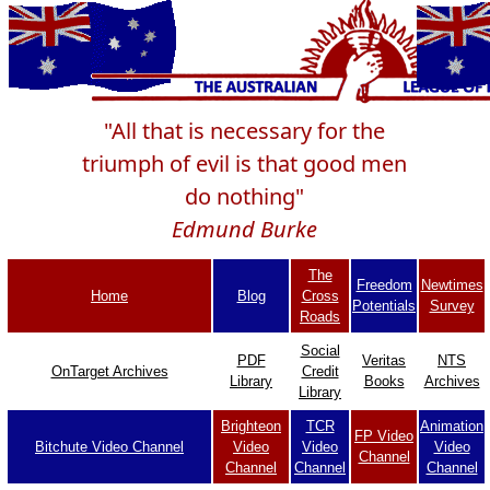
"All that is necessary for the
triumph of evil is that good men
do nothing"
Edmund Burke
The
Freedom
Newtimes
Home
Blog
Cross
Potentials
Survey
Roads
Social
PDF
Veritas
NTS
OnTarget Archives
Credit
Library
Books
Archives
Library
Brighteon
TCR
Animation
FP Video
Bitchute Video Channel
Video
Video
Video
Channel
Channel
Channel
Channel