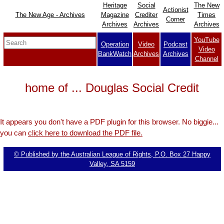
Heritage
Social
The New
Actionist
The New Age - Archives
Magazine
Crediter
Times
Corner
Archives
Archives
Archives
YouTube
Operation
Video
Podcast
Video
BankWatch
Archives
Archives
Channel
home of ... Douglas Social Credit
It appears you don't have a PDF plugin for this browser. No biggie...
you can
click here to download the PDF file.
© Published by the Australian League of Rights, P.O. Box 27 Happy
Valley, SA 5159